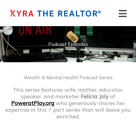
Skip
to
Flyo
content
Men
Podcast Episodes
Wealth & Mental Health Podcast Series
This series features wife, mother, educator,
speaker, and marketer
Felicia Joly
of
PoweratPlay.org
who generously shares her
expertise in this 7 part series that will leave you
enriched.