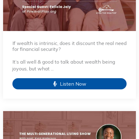
If wealth is intrinsic, does it discount the real need
for financial security?
It’s all well & good to talk about wealth being
joyous, but what ...
Listen Now