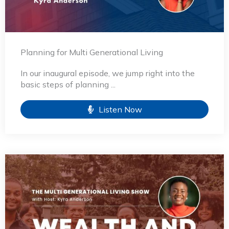
Planning for Multi Generational Living
In our inaugural episode, we jump right into the
basic steps of planning ...
Listen Now