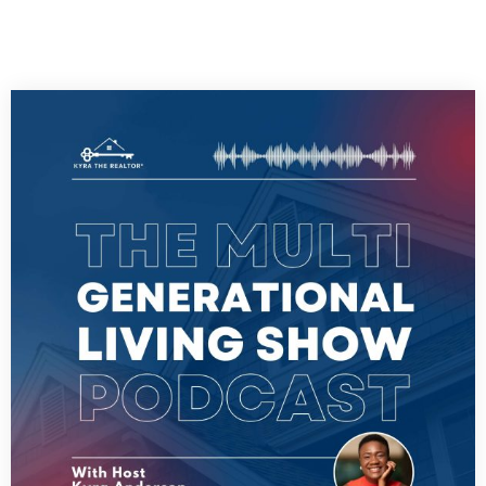
PLAY ALL EPISODES