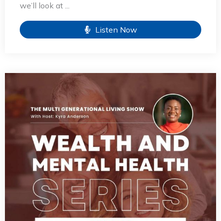
we’ll look at ...
Listen Now