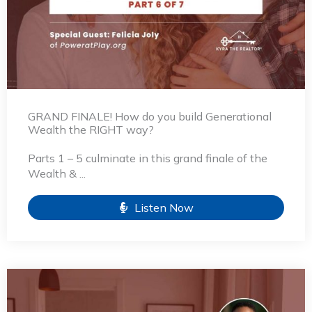
GRAND FINALE! How do you build Generational
Wealth the RIGHT way?
Parts 1 – 5 culminate in this grand finale of the
Wealth & ...
Listen Now