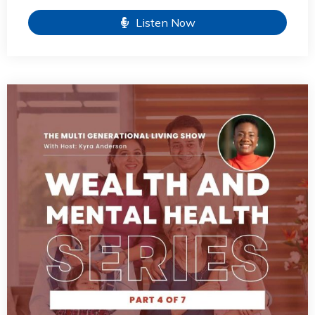
Listen Now