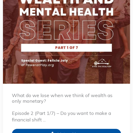
What do we lose when we think of wealth as
only monetary?
Episode 2 (Part 1/7) – Do you want to make a
financial shift ...