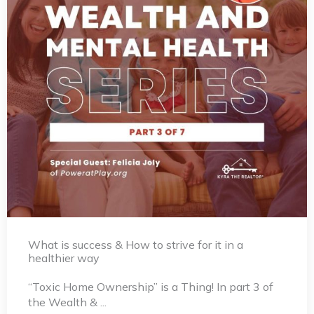
What is success & How to strive for it in a
healthier way
“Toxic Home Ownership” is a Thing! In part 3 of
the Wealth & ...