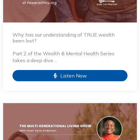
Why has our understanding of TRUE wealth
been lost?
Part 2 of the Wealth & Mental Health Series
takes a deep dive ...
Listen Now