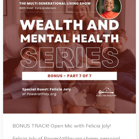
BONUS TRACK! Open Mic with Felicia Joly!
Felicia Joly of PowerAtPlay.org shares personal