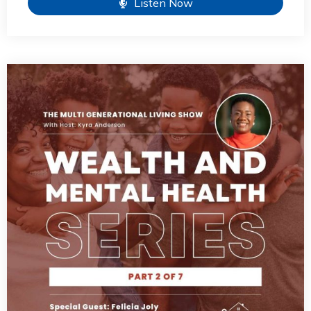
Listen Now