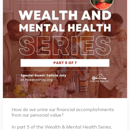
How do we untie our financial accomplishments
from our personal value?
In part 5 of the Wealth & Mental Health Series,